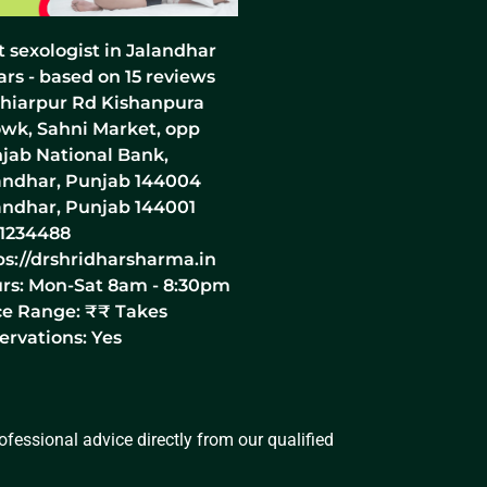
t sexologist in Jalandhar
ars - based on
15
reviews
hiarpur Rd Kishanpura
wk, Sahni Market, opp
jab National Bank,
andhar, Punjab 144004
andhar
,
Punjab
144001
1234488
ps://drshridharsharma.in
rs:
Mon-Sat 8am - 8:30pm
ce Range:
₹₹
Takes
ervations: Yes
fessional advice directly from our qualified