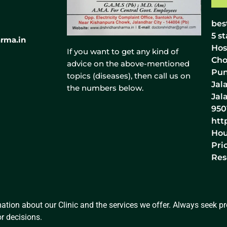
bes
5
st
rma.in
Hos
If you want to get any kind of
Cho
advice on the above-mentioned
Pun
topics (diseases), then call us on
Jal
the numbers below.
Jal
950
htt
Hou
Pri
Res
ation about our Clinic and the services we offer. Always seek pro
r decisions.