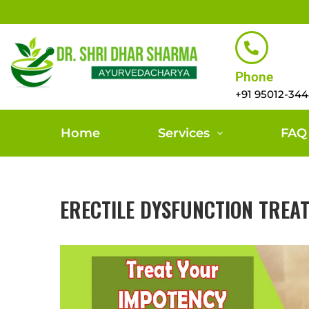
Phone
+91 95012-34
Home
Services
FAQ
ERECTILE DYSFUNCTION TREA