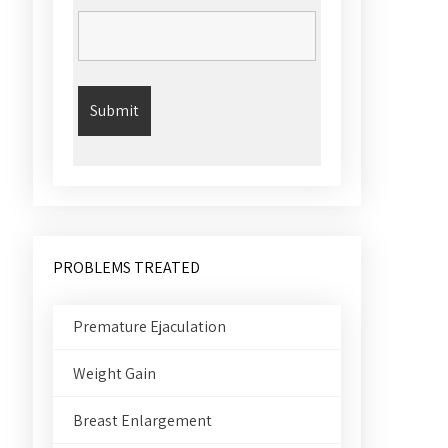
PROBLEMS TREATED
Premature Ejaculation
Weight Gain
Breast Enlargement