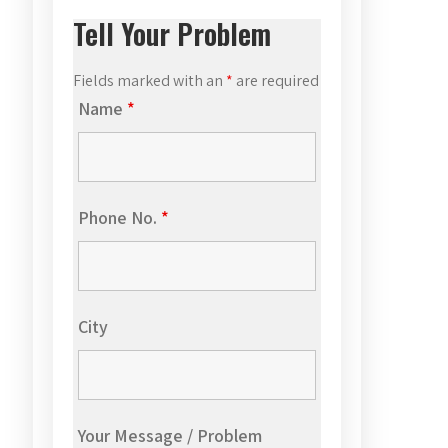
Tell Your Problem
Fields marked with an
*
are required
Name
*
Phone No.
*
City
Your Message / Problem