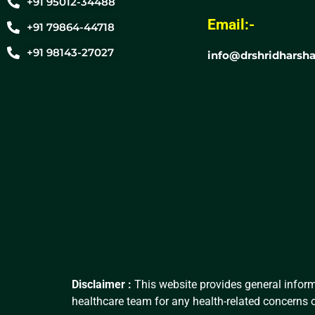
+91 95012-34488
Email:-
+91 79864-44718
+91 98143-27027
info@drshridharsha
Disclaimer :
This website provides general inform
healthcare team for any health-related concerns o