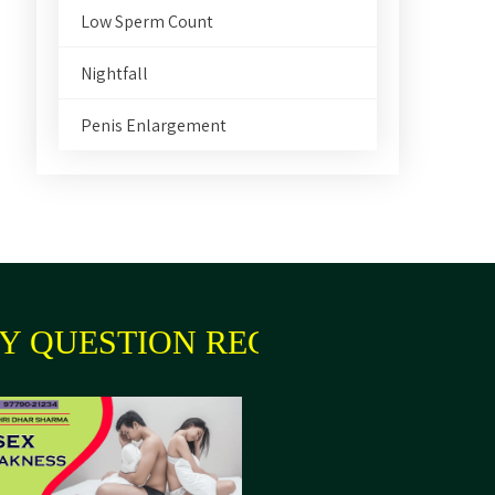
Low Sperm Count
Nightfall
Penis Enlargement
 QUESTION REGARDING YOUR 