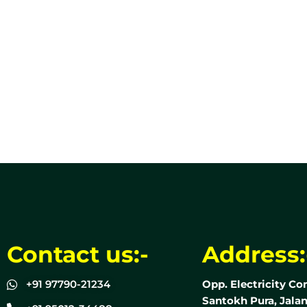
Contact us:-
Address:
+91 97790-21234
Opp. Electricity Co
Santokh Pura, Jalan