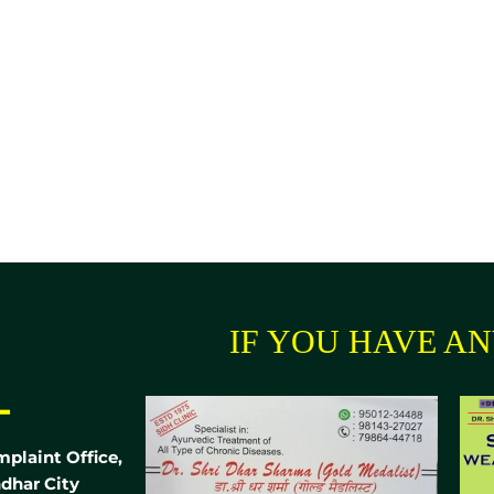
IF YOU HAVE ANY
-
mplaint Office,
dhar City