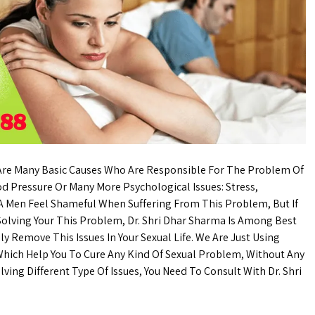
 Are Many Basic Causes Who Are Responsible For The Problem Of
od Pressure Or Many More Psychological Issues: Stress,
. A Men Feel Shameful When Suffering From This Problem, But If
 Solving Your This Problem, Dr. Shri Dhar Sharma Is Among Best
ly Remove This Issues In Your Sexual Life. We Are Just Using
hich Help You To Cure Any Kind Of Sexual Problem, Without Any
lving Different Type Of Issues, You Need To Consult With Dr. Shri