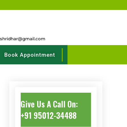
rshridhar@gmail.com
Book Appointment
Give Us A Call On:
+91 95012-34488