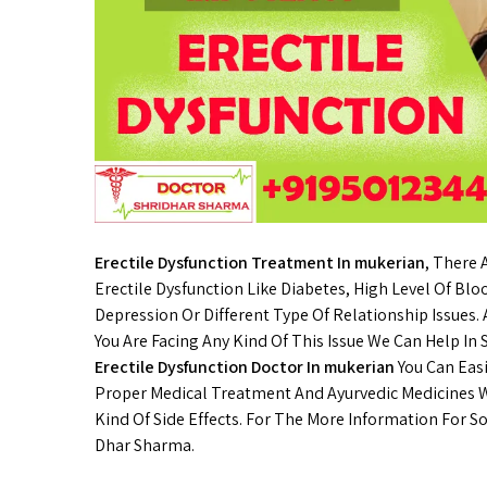
Erectile Dysfunction Treatment In mukerian
, There
Erectile Dysfunction Like Diabetes, High Level Of Blo
Depression Or Different Type Of Relationship Issues
You Are Facing Any Kind Of This Issue We Can Help In
Erectile Dysfunction Doctor In mukerian
You Can Easi
Proper Medical Treatment And Ayurvedic Medicines W
Kind Of Side Effects. For The More Information For So
Dhar Sharma.