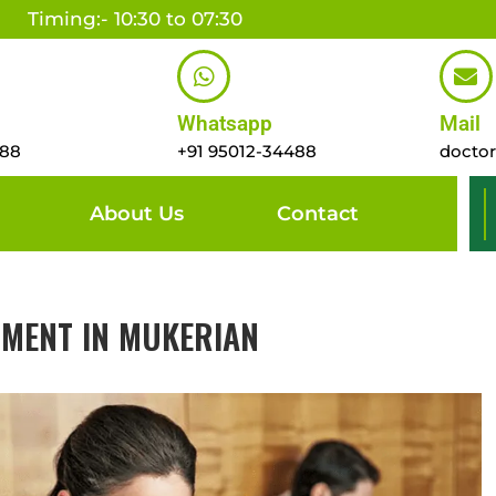
Timing:- 10:30 to 07:30
Whatsapp
Mail
488
+91 95012-34488
docto
About Us
Contact
TMENT IN MUKERIAN