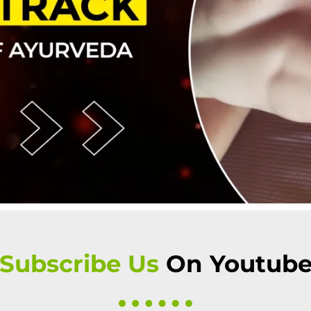
 Subscribe Us
On Youtub