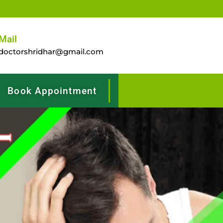
Mail
doctorshridhar@gmail.com
Book Appointment