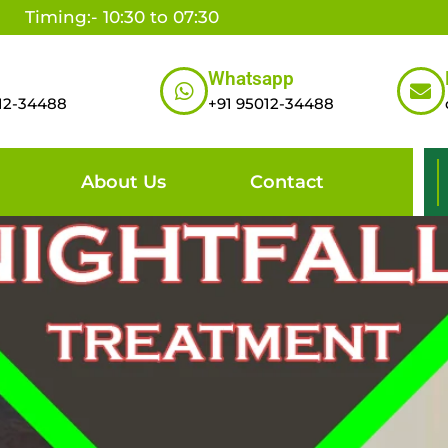
Timing:- 10:30 to 07:30
Whatsapp
12-34488
+91 95012-34488
About Us
Contact