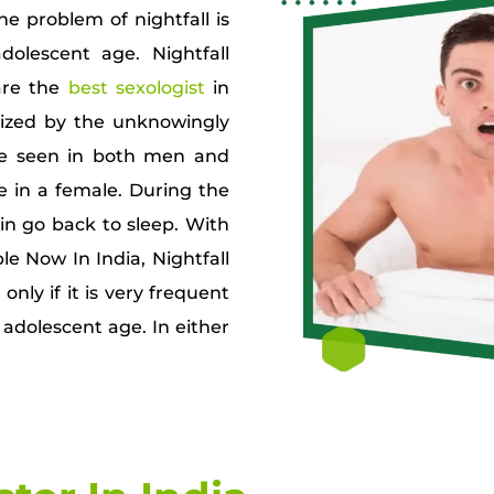
e problem of nightfall is
lescent age. Nightfall
are the
best sexologist
in
rized by the unknowingly
n be seen in both men and
in a female. During the
n go back to sleep. With
le Now In India, Nightfall
nly if it is very frequent
 adolescent age. In either