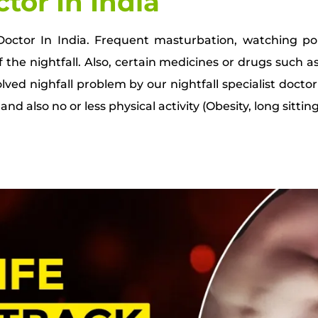
ctor In India
t Doctor In India. Frequent masturbation, watching p
 the nightfall. Also, certain medicines or drugs such as
ved nighfall problem by our nightfall specialist doctor
nd also no or less physical activity (Obesity, long sitting