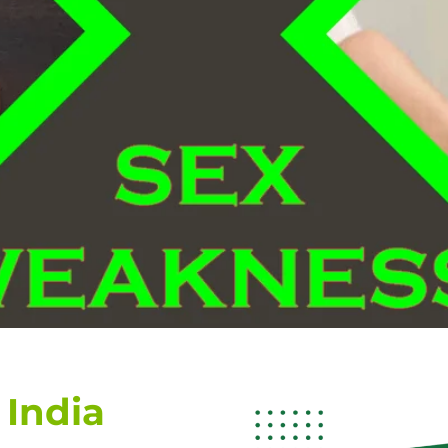
 India