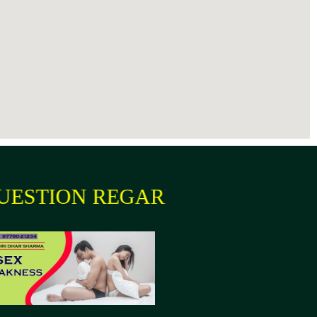
ION REGARDING YOUR HEALTH