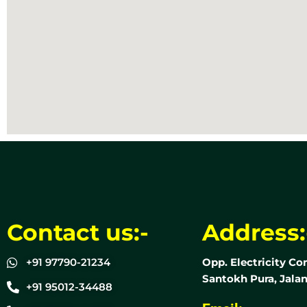
Contact us:-
Address:
+91 97790-21234
Opp. Electricity Co
Santokh Pura, Jalan
+91 95012-34488