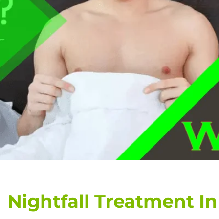
Nightfall Treatment In