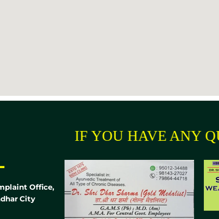
IF YOU HAVE ANY QUEST
-
mplaint Office,
dhar City