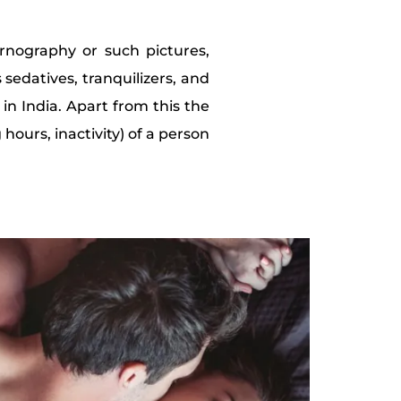
ornography or such pictures,
 sedatives, tranquilizers, and
 in India. Apart from this the
 hours, inactivity) of a person