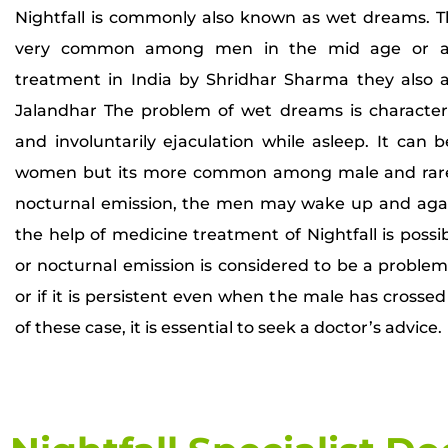
Nightfall is commonly also known as wet dreams. Th
very common among men in the mid age or ado
treatment in India by Shridhar Sharma they also 
Jalandhar The problem of wet dreams is characte
and involuntarily ejaculation while asleep. It ca
women but its more common among male and rare 
nocturnal emission, the men may wake up and agai
the help of medicine treatment of Nightfall is possib
or nocturnal emission is considered to be a problem o
or if it is persistent even when the male has crossed
of these case, it is essential to seek a doctor’s advice.