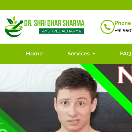
Phone
+91 950
Home
Services
FAQ