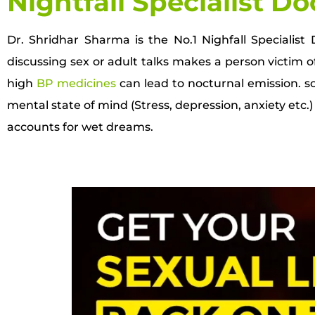
Nightfall Specialist Do
Dr. Shridhar Sharma is the No.1 Nighfall Specialis
discussing sex or adult talks makes a person victim of
high
BP medicines
can lead to nocturnal emission. sol
mental state of mind (Stress, depression, anxiety etc.) a
accounts for wet dreams.