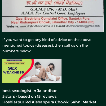
If you want to get any kind of advice on the above-
mentioned topics (diseases), then call us on the
numbers below.
best sexologist in Jalandhar
5
stars - based on
15
reviews
Hoshiarpur Rd Kishanpura Chowk, Sahni Market,