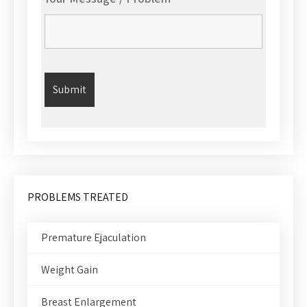
PROBLEMS TREATED
Premature Ejaculation
Weight Gain
Breast Enlargement