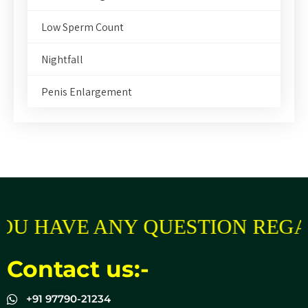
Low Sperm Count
Nightfall
Penis Enlargement
OU HAVE ANY QUESTION REGA
Contact us:-
+91 97790-21234