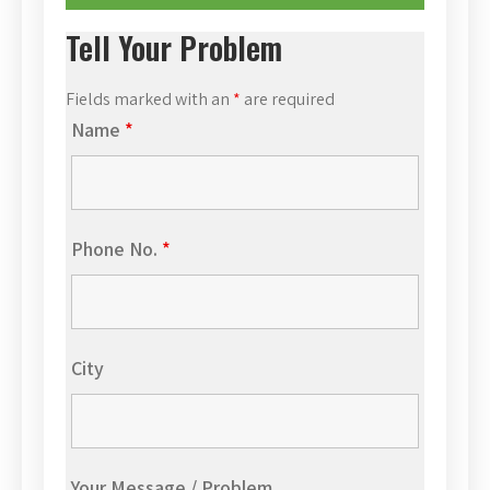
Tell Your Problem
Fields marked with an
*
are required
Name
*
Phone No.
*
City
Your Message / Problem