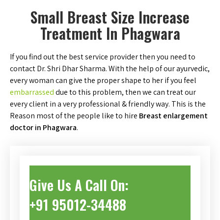
Small Breast Size Increase
Treatment In Phagwara
If you find out the best service provider then you need to
contact Dr. Shri Dhar Sharma. With the help of our ayurvedic,
every woman can give the proper shape to her if you feel
embarrassed
due to this problem, then we can treat our
every client in a very professional & friendly way. This is the
Reason most of the people like to hire
Breast enlargement
doctor in Phagwara
.
Give Us A Call On:
+91 95012-34488