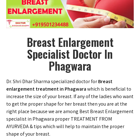
Breast Enlargement
Specialist Doctor In
Phagwara
Dr. Shri Dhar Sharma specialized doctor for
Breast
enlargement treatment in Phagwara
which is beneficial to
increase the size of your breast. If any of the ladies who want
to get the proper shape for her breast then you are at the
right place because we are among Best Breast Enlargement
specialist in Phagwara proper TREATMENT FROM
AYURVEDA & tips which will help to maintain the proper
shape of your breast.