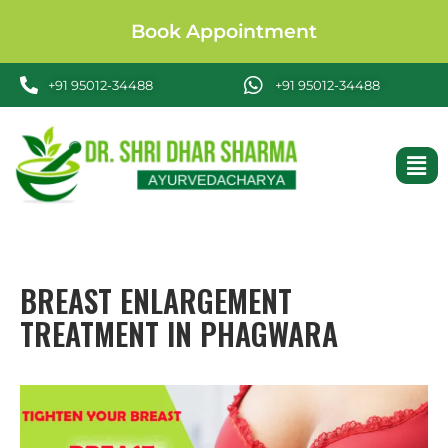
Book Appointment
+91 95012-34488
+91 95012-34488
BREAST ENLARGEMENT
TREATMENT IN PHAGWARA