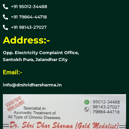
+91 95012-34488
+91 79864-44718
+91 98143-27027
Address:-
Opp. Electricity Complaint Office,
Santokh Pura, Jalandhar City
Email:-
info@drshridharsharma.in