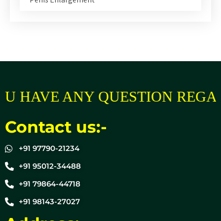
U HAVE ANY QUESTION REGAR
Contact us:-
+91 97790-21234
+91 95012-34488
+91 79864-44718
+91 98143-27027