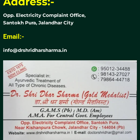
Address:-
Opp. Electricity Complaint Office,
Santokh Pura, Jalandhar City
Email:-
info@drshridharsharma.in