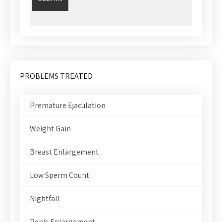
PROBLEMS TREATED
Premature Ejaculation
Weight Gain
Breast Enlargement
Low Sperm Count
Nightfall
Penis Enlargement