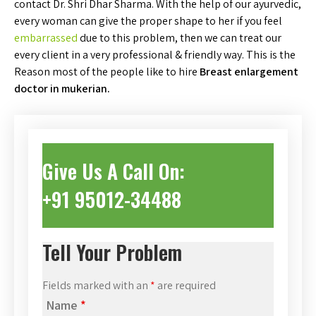
contact Dr. Shri Dhar Sharma. With the help of our ayurvedic,
every woman can give the proper shape to her if you feel
embarrassed
due to this problem, then we can treat our
every client in a very professional & friendly way. This is the
Reason most of the people like to hire
Breast enlargement
doctor in mukerian.
Give Us A Call On:
+91 95012-34488
Tell Your Problem
Fields marked with an
*
are required
Name
*