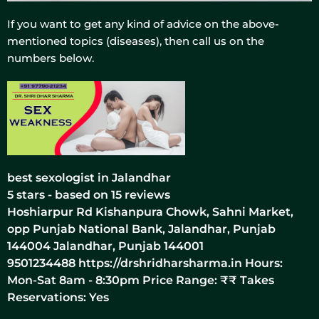
If you want to get any kind of advice on the above-
mentioned topics (diseases), then call us on the
numbers below.
best sexologist in Jalandhar
5
stars - based on
15
reviews
Hoshiarpur Rd Kishanpura Chowk, Sahni Market,
opp Punjab National Bank, Jalandhar, Punjab
144004
Jalandhar
,
Punjab
144001
9501234488
https://drshridharsharma.in
Hours:
Mon-Sat 8am - 8:30pm Price Range:
₹₹
Takes
Reservations: Yes