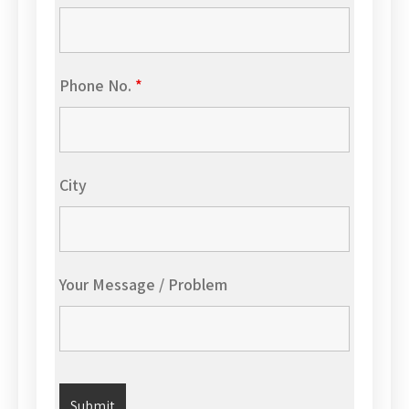
Phone No.
*
City
Your Message / Problem