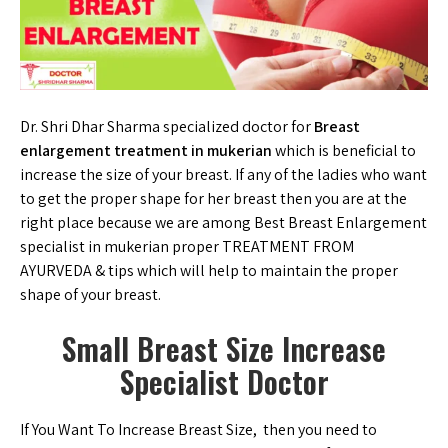
Dr. Shri Dhar Sharma specialized doctor for
Breast
enlargement treatment in mukerian
which is beneficial to
increase the size of your breast. If any of the ladies who want
to get the proper shape for her breast then you are at the
right place because we are among Best Breast Enlargement
specialist in mukerian proper TREATMENT FROM
AYURVEDA & tips which will help to maintain the proper
shape of your breast.
Small Breast Size Increase
Specialist Doctor
If You Want To Increase Breast Size, then you need to