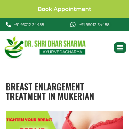
Book Appointment
+91 95012-34488
+91 95012-34488
BREAST ENLARGEMENT
TREATMENT IN MUKERIAN