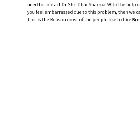
need to contact Dr. Shri Dhar Sharma. With the help o
you feel embarrassed due to this problem, then we can 
This is the Reason most of the people like to hire
Bre