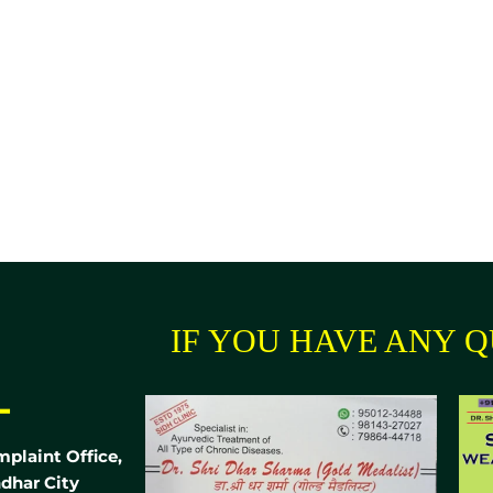
IF YOU HAVE ANY Q
-
mplaint Office,
dhar City