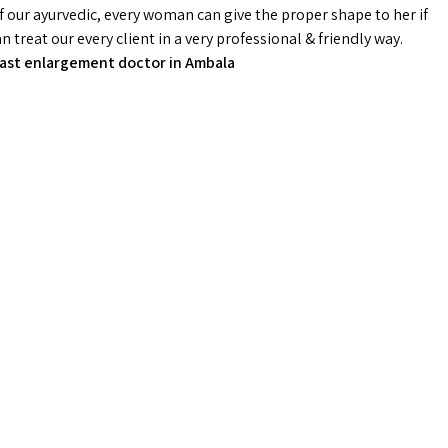
f our ayurvedic, every woman can give the proper shape to her if
treat our every client in a very professional & friendly way.
ast enlargement doctor in Ambala