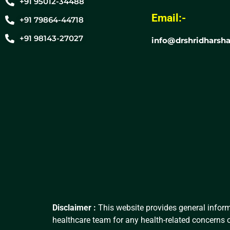
+91 95012-34488
Email:-
+91 79864-44718
+91 98143-27027
info@drshridharsha
Disclaimer :
This website provides general inform
healthcare team for any health-related concerns o