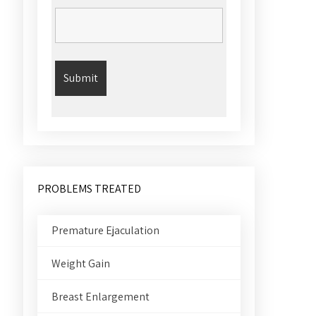
PROBLEMS TREATED
Premature Ejaculation
Weight Gain
Breast Enlargement