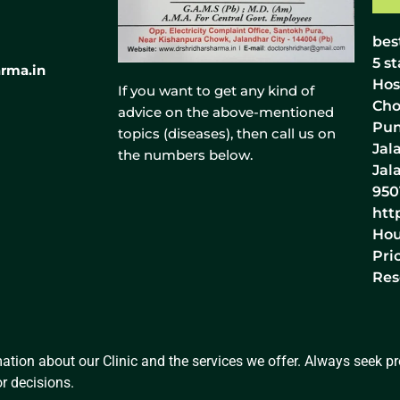
bes
5
st
rma.in
Hos
If you want to get any kind of
Cho
advice on the above-mentioned
Pun
topics (diseases), then call us on
Jal
the numbers below.
Jal
950
htt
Hou
Pri
Res
ation about our Clinic and the services we offer. Always seek pro
r decisions.