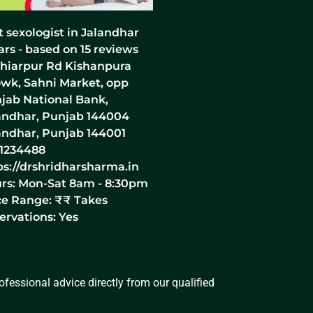
t sexologist in Jalandhar
ars - based on
15
reviews
hiarpur Rd Kishanpura
wk, Sahni Market, opp
jab National Bank,
andhar, Punjab 144004
andhar
,
Punjab
144001
1234488
ps://drshridharsharma.in
rs:
Mon-Sat 8am - 8:30pm
ce Range:
₹₹
Takes
ervations: Yes
fessional advice directly from our qualified