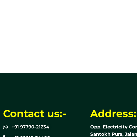
Contact us:-
Address:
+91 97790-21234
Opp. Electricity Co
Santokh Pura, Jalan