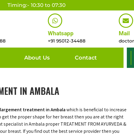
Timing:- 10:30 to 07:30
Whatsapp
Mail
488
+91 95012-34488
docto
About Us
Contact
MENT IN AMBALA
nlargement treatment in Ambala
which is beneficial to increase
to get the proper shape for her breast then you are at the right
ent specialist in Ambala proper TREATMENT FROM AYURVEDA &
ur breast. If you find out the best service provider then you