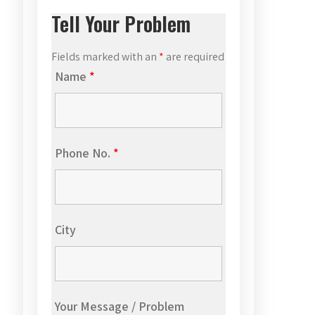
Tell Your Problem
Fields marked with an
*
are required
Name
*
Phone No.
*
City
Your Message / Problem