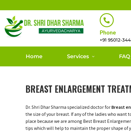
Phone
+91 95012-34
Home
Services
FAQ
BREAST ENLARGEMENT TREAT
Dr. Shri Dhar Sharma specialized doctor for
Breast e
the size of your breast. If any of the ladies who want 
place because we are among Best Breast Enlargem
tips which will help to maintain the proper shape of yo