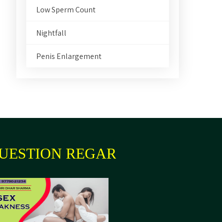
Low Sperm Count
Nightfall
Penis Enlargement
UESTION REGARDING YOUR HE