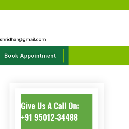
rshridhar@gmail.com
Book Appointment
Give Us A Call On:
+91 95012-34488