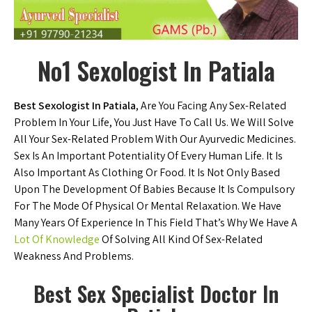
No1 Sexologist In Patiala
Best Sexologist In Patiala
, Are You Facing Any Sex-Related
Problem In Your Life, You Just Have To Call Us. We Will Solve
All Your Sex-Related Problem With Our Ayurvedic Medicines.
Sex Is An Important Potentiality Of Every Human Life. It Is
Also Important As Clothing Or Food. It Is Not Only Based
Upon The Development Of Babies Because It Is Compulsory
For The Mode Of Physical Or Mental Relaxation. We Have
Many Years Of Experience In This Field That’s Why We Have A
Lot Of Knowledge
Of Solving All Kind Of Sex-Related
Weakness And Problems.
Best Sex Specialist Doctor In