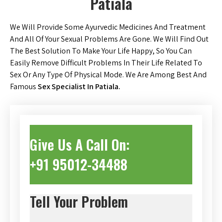
Patiala
We Will Provide Some Ayurvedic Medicines And Treatment
And All Of Your Sexual Problems Are Gone. We Will Find Out
The Best Solution To Make Your Life Happy, So You Can
Easily Remove Difficult Problems In Their Life Related To
Sex Or Any Type Of Physical Mode. We Are Among Best And
Famous
Sex Specialist In Patiala.
Give Us A Call On:
+91 95012-34488
Tell Your Problem