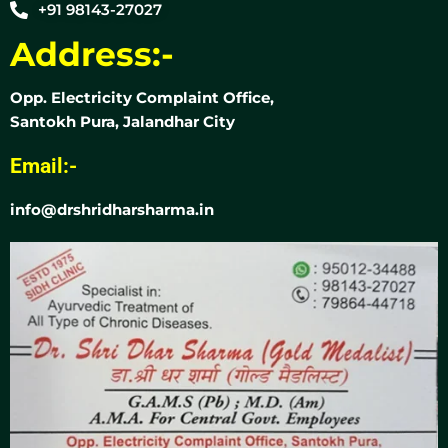
+91 98143-27027
Address:-
Opp. Electricity Complaint Office,
Santokh Pura, Jalandhar City
Email:-
info@drshridharsharma.in