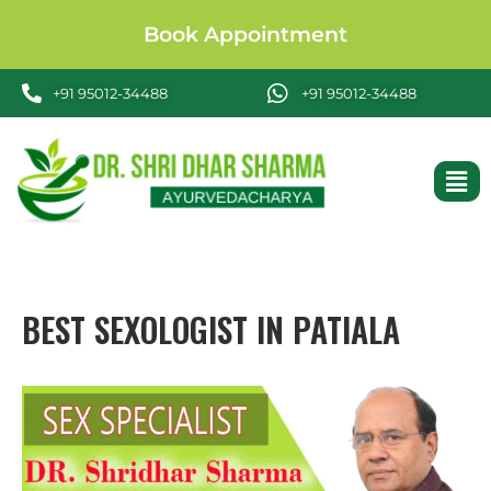
Book Appointment
+91 95012-34488
+91 95012-34488
BEST SEXOLOGIST IN PATIALA