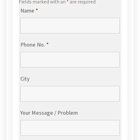
Fields marked with an
*
are required
Name
*
Phone No.
*
City
Your Message / Problem