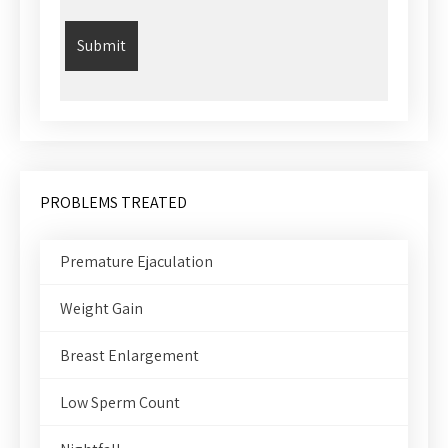
PROBLEMS TREATED
Premature Ejaculation
Weight Gain
Breast Enlargement
Low Sperm Count