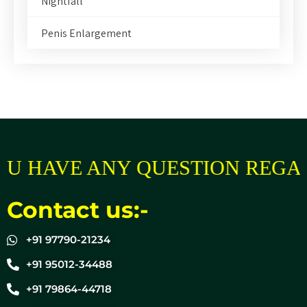
Nightfall
Penis Enlargement
U HAVE ANY QUESTION REGAR
Contact us:-
+91 97790-21234
+91 95012-34488
+91 79864-44718