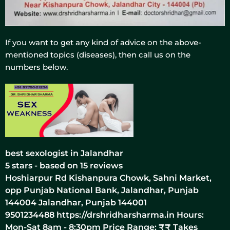
If you want to get any kind of advice on the above-
mentioned topics (diseases), then call us on the
numbers below.
best sexologist in Jalandhar
5
stars - based on
15
reviews
Hoshiarpur Rd Kishanpura Chowk, Sahni Market,
opp Punjab National Bank, Jalandhar, Punjab
144004
Jalandhar
,
Punjab
144001
9501234488
https://drshridharsharma.in
Hours:
Mon-Sat 8am - 8:30pm Price Range:
₹₹
Takes