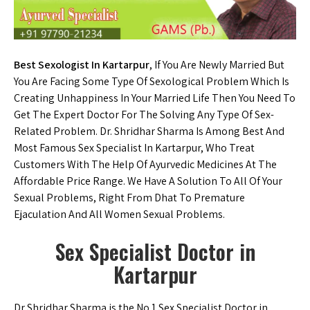
Best Sexologist In Kartarpur
, If You Are Newly Married But
You Are Facing Some Type Of Sexological Problem Which Is
Creating Unhappiness In Your Married Life Then You Need To
Get The Expert Doctor For The Solving Any Type Of Sex-
Related Problem. Dr. Shridhar Sharma Is Among Best And
Most Famous Sex Specialist In Kartarpur, Who Treat
Customers With The Help Of Ayurvedic Medicines At The
Affordable Price Range. We Have A Solution To All Of Your
Sexual Problems, Right From Dhat To Premature
Ejaculation And All Women Sexual Problems.
Sex Specialist Doctor in
Kartarpur
Dr Shridhar Sharma is the No.1 Sex Specialist Doctor in