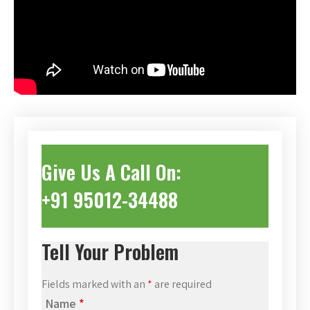
Give Us A Call On:
+91 95012-34488
Tell Your Problem
Fields marked with an
*
are required
Name
*