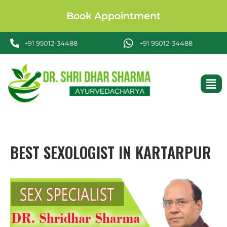
Book Appointment
+91 95012-34488
+91 95012-34488
BEST SEXOLOGIST IN KARTARPUR