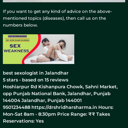
If you want to get any kind of advice on the above-
mentioned topics (diseases), then call us on the
numbers below.
best sexologist in Jalandhar
5
stars - based on
15
reviews
Hoshiarpur Rd Kishanpura Chowk, Sahni Market,
opp Punjab National Bank, Jalandhar, Punjab
144004
Jalandhar
,
Punjab
144001
9501234488
https://drshridharsharma.in
Hours:
Mon-Sat 8am - 8:30pm Price Range:
₹₹
Takes
Reservations: Yes