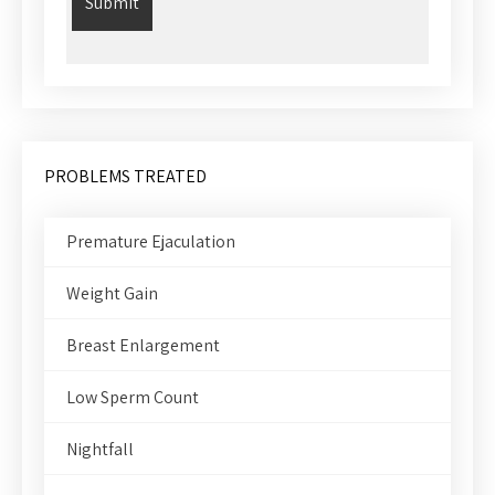
PROBLEMS TREATED
Premature Ejaculation
Weight Gain
Breast Enlargement
Low Sperm Count
Nightfall