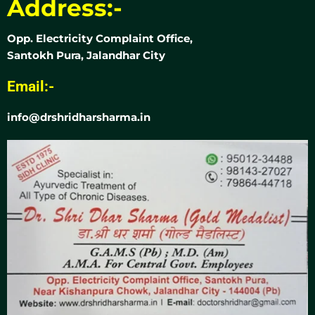
Address:-
Opp. Electricity Complaint Office,
Santokh Pura, Jalandhar City
Email:-
info@drshridharsharma.in