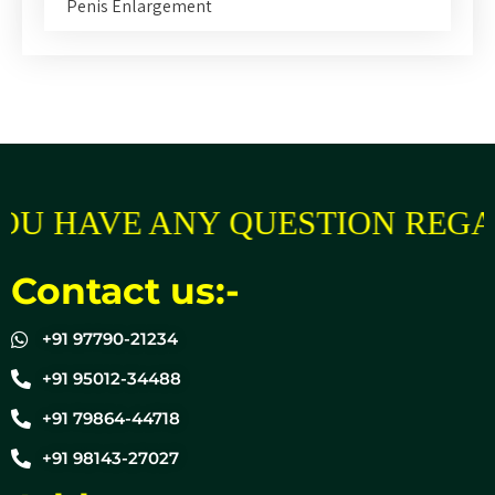
Penis Enlargement
OU HAVE ANY QUESTION REGA
Contact us:-
+91 97790-21234
+91 95012-34488
+91 79864-44718
+91 98143-27027