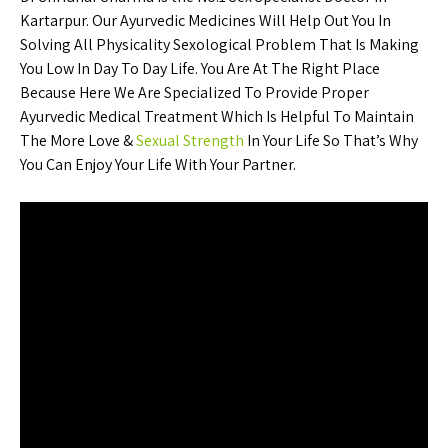
Kartarpur. Our Ayurvedic Medicines Will Help Out You In
Solving All Physicality Sexological Problem That Is Making
You Low In Day To Day Life. You Are At The Right Place
Because Here We Are Specialized To Provide Proper
Ayurvedic Medical Treatment Which Is Helpful To Maintain
The More Love &
Sexual Strength
In Your Life So That’s Why
You Can Enjoy Your Life With Your Partner.