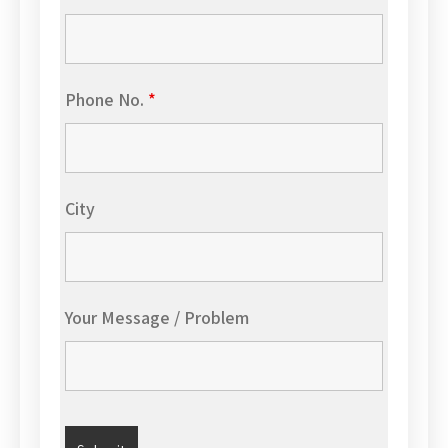
Phone No.
*
City
Your Message / Problem