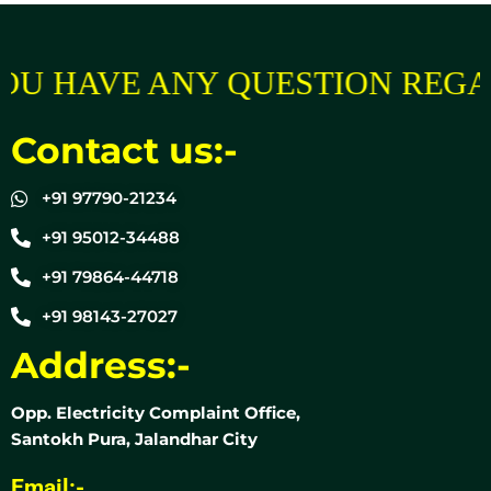
OU HAVE ANY QUESTION REGA
Contact us:-
+91 97790-21234
+91 95012-34488
+91 79864-44718
+91 98143-27027
Address:-
Opp. Electricity Complaint Office,
Santokh Pura, Jalandhar City
Email:-