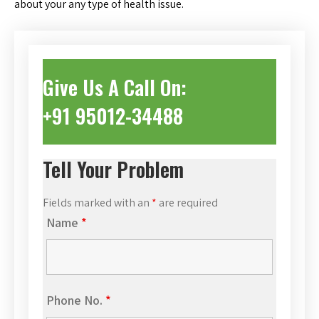
about your any type of health issue.
Give Us A Call On:
+91 95012-34488
Tell Your Problem
Fields marked with an
*
are required
Name
*
Phone No.
*