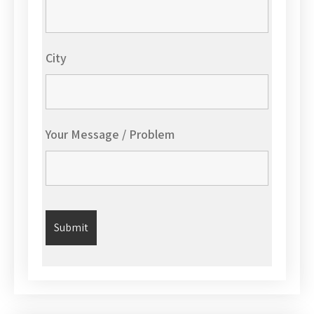
City
Your Message / Problem