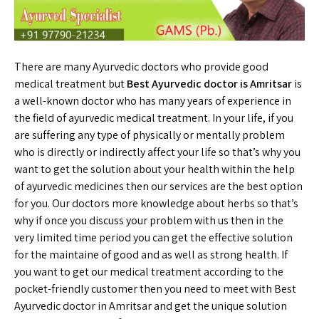
There are many Ayurvedic doctors who provide good
medical treatment but
Best Ayurvedic doctor is Amritsar
is
a well-known doctor who has many years of experience in
the field of ayurvedic medical treatment. In your life, if you
are suffering any type of physically or mentally problem
who is directly or indirectly affect your life so that’s why you
want to get the solution about your health within the help
of ayurvedic medicines then our services are the best option
for you. Our doctors more knowledge about herbs so that’s
why if once you discuss your problem with us then in the
very limited time period you can get the effective solution
for the maintaine of good and as well as strong health. If
you want to get our medical treatment according to the
pocket-friendly customer then you need to meet with Best
Ayurvedic doctor in Amritsar and get the unique solution