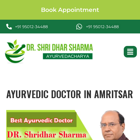
Book Appointment
+91 95012-34488
+91 95012-34488
AYURVEDIC DOCTOR IN AMRITSAR