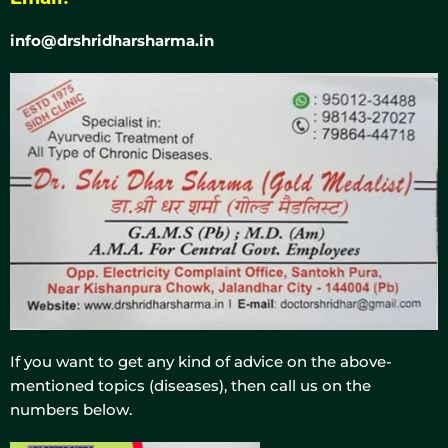
info@drshridharsharma.in
If you want to get any kind of advice on the above-
mentioned topics (diseases), then call us on the
numbers below.