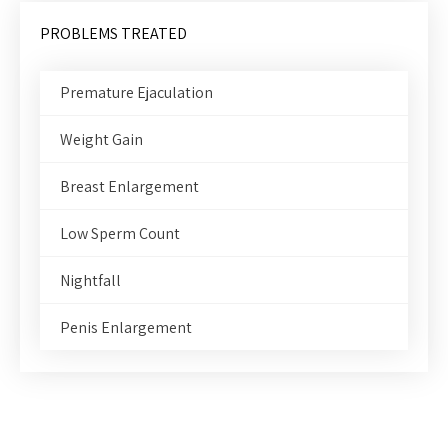
PROBLEMS TREATED
Premature Ejaculation
Weight Gain
Breast Enlargement
Low Sperm Count
Nightfall
Penis Enlargement