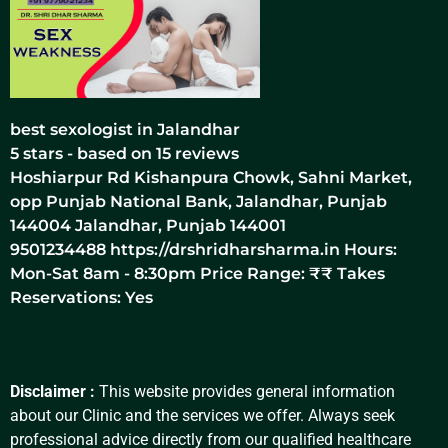
best sexologist in Jalandhar
5
stars - based on
15
reviews
Hoshiarpur Rd Kishanpura Chowk, Sahni Market,
opp Punjab National Bank, Jalandhar, Punjab
144004
Jalandhar
,
Punjab
144001
9501234488
https://drshridharsharma.in
Hours:
Mon-Sat 8am - 8:30pm Price Range:
₹₹
Takes
Reservations: Yes
Disclaimer :
This website provides general information
about our Clinic and the services we offer. Always seek
professional advice directly from our qualified healthcare