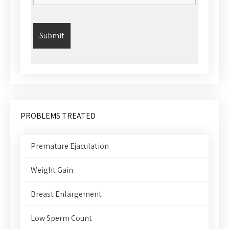
PROBLEMS TREATED
Premature Ejaculation
Weight Gain
Breast Enlargement
Low Sperm Count