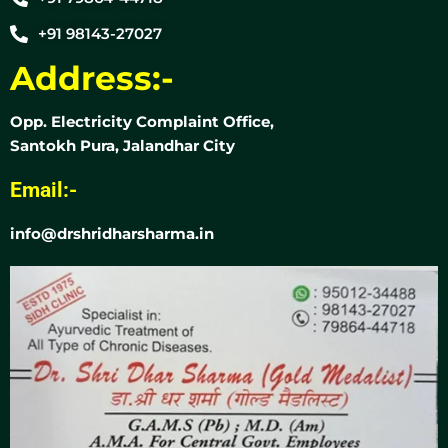
+91 98143-27027
Address:-
Opp. Electricity Complaint Office,
Santokh Pura, Jalandhar City
Email:-
info@drshridharsharma.in