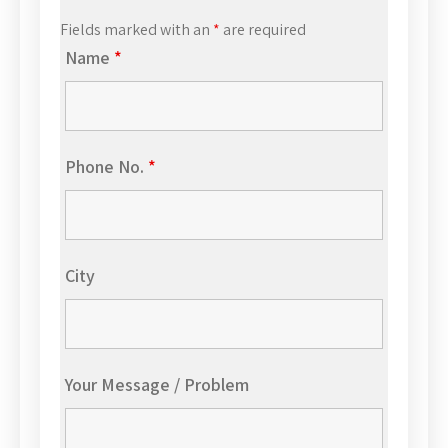
Fields marked with an
*
are required
Name
*
Phone No.
*
City
Your Message / Problem