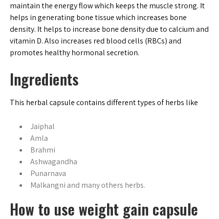
maintain the energy flow which keeps the muscle strong. It
helps in generating bone tissue which increases bone
density. It helps to increase bone density due to calcium and
vitamin D. Also increases red blood cells (RBCs) and
promotes healthy hormonal secretion.
Ingredients
This herbal capsule contains different types of herbs like
Jaiphal
Amla
Brahmi
Ashwagandha
Punarnava
Malkangni and many others herbs.
How to use weight gain capsule