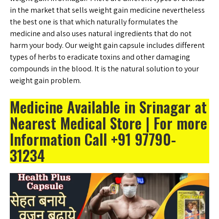
in the market that sells weight gain medicine nevertheless
the best one is that which naturally formulates the
medicine and also uses natural ingredients that do not
harm your body. Our weight gain capsule includes different
types of herbs to eradicate toxins and other damaging
compounds in the blood. It is the natural solution to your
weight gain problem.
Medicine Available in Srinagar at
Nearest Medical Store | For more
Information Call +91 97790-
31234