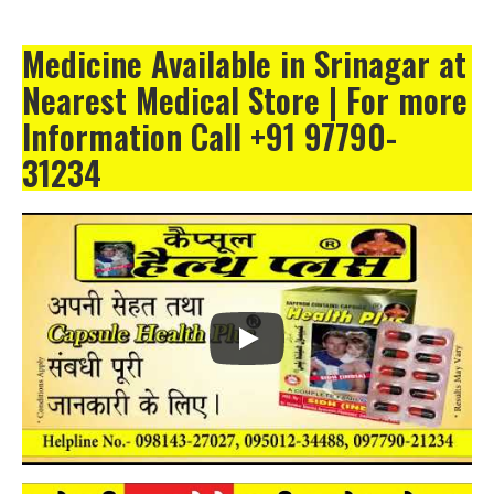
Medicine Available in Srinagar at
Nearest Medical Store | For more
Information Call +91 97790-
31234