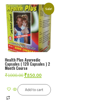
Sale!
Health Plus Ayurvedic
Capsules ( 120 Capsules ) 2
Month Course
₹
1000.00
₹
850.00
Add to cart