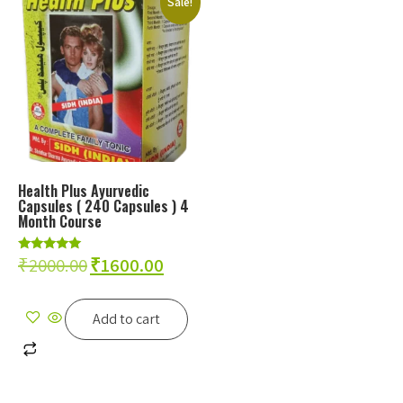
Sale!
Health Plus Ayurvedic
Capsules ( 240 Capsules ) 4
Month Course
₹
2000.00
₹
1600.00
Rated
5.00
out of 5
Add to cart