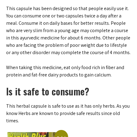
This capsule has been designed so that people easily use it.
You can consume one or two capsules twice a day after a
meal. Consume it on daily bases for better results. People
who are very slim from a young age may complete a course
in this ayurvedic medicine for about 6 months. Other people
who are facing the problem of poor weight due to lifestyle
or any other disorder may complete the course of 4 months.
When taking this medicine, eat only food rich in fiber and
protein and fat-free dairy products to gain calcium.
Is it safe to consume?
This herbal capsule is safe to use as it has only herbs. As you
know Herbs are known to provide safe results since old
times.