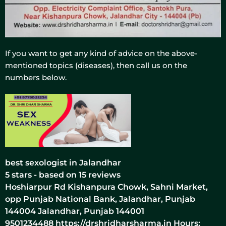
If you want to get any kind of advice on the above-
mentioned topics (diseases), then call us on the
numbers below.
best sexologist in Jalandhar
5
stars - based on
15
reviews
Hoshiarpur Rd Kishanpura Chowk, Sahni Market,
opp Punjab National Bank, Jalandhar, Punjab
144004
Jalandhar
,
Punjab
144001
9501234488
https://drshridharsharma.in
Hours: