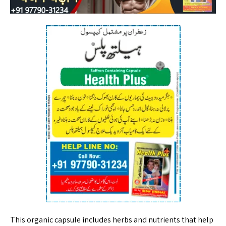
This organic capsule includes herbs and nutrients that help