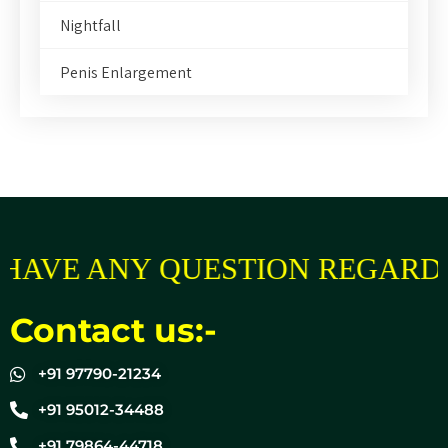
Nightfall
Penis Enlargement
AVE ANY QUESTION REGARDIN
Contact us:-
+91 97790-21234
+91 95012-34488
+91 79864-44718