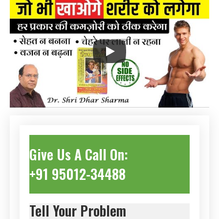
Give Us A Call On:
+91 95012-34488
Tell Your Problem