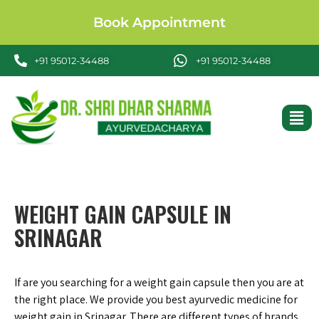
Book Appointment
+91 95012-34488
+91 95012-34488
WEIGHT GAIN CAPSULE IN
SRINAGAR
If are you searching for a weight gain capsule then you are at
the right place. We provide you best ayurvedic medicine for
weight gain in Srinagar. There are different types of brands