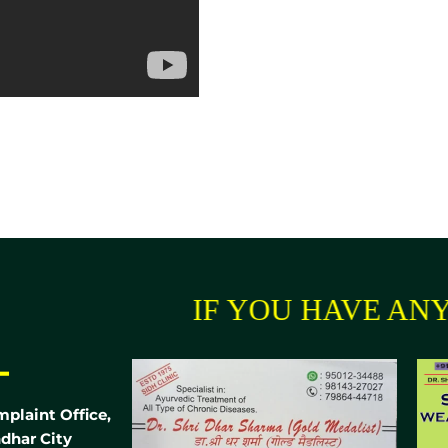
IF YOU HAVE ANY 
-
mplaint Office,
dhar City