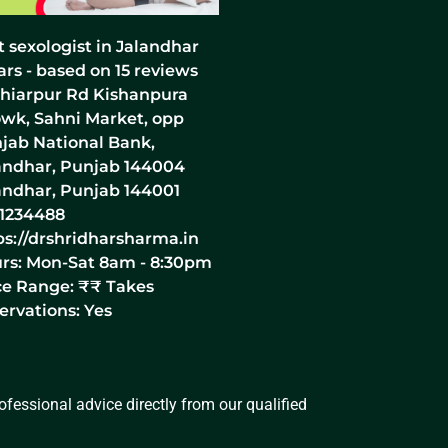
t sexologist in Jalandhar
ars - based on
15
reviews
hiarpur Rd Kishanpura
wk, Sahni Market, opp
jab National Bank,
andhar, Punjab 144004
andhar
,
Punjab
144001
1234488
ps://drshridharsharma.in
rs:
Mon-Sat 8am - 8:30pm
ce Range:
₹₹
Takes
ervations: Yes
fessional advice directly from our qualified