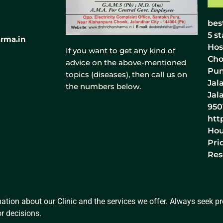
bes
5
st
rma.in
Hos
If you want to get any kind of
Cho
advice on the above-mentioned
Pun
topics (diseases), then call us on
Jal
the numbers below.
Jal
950
htt
Hou
Pri
Res
ation about our Clinic and the services we offer. Always seek pro
r decisions.