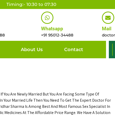
Timing:- 10:30 to 07:30
Whatsapp
Mail
488
+91 95012-34488
docto
About Us
Contact
. If You Are Newly Married But You Are Facing Some Type Of
n Your Married Life Then You Need To Get The Expert Doctor For
ridhar Sharma Is Among Best And Most Famous Sex Specialist In
c Medicines At The Affordable Price Range. We Have A Solution