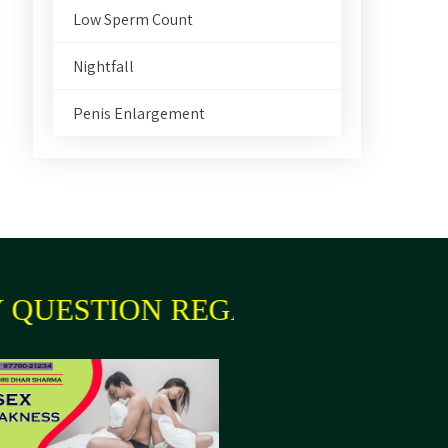
Low Sperm Count
Nightfall
Penis Enlargement
QUESTION REGARDING YOUR H