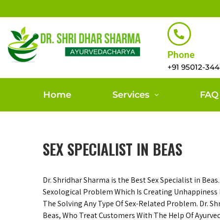
Phone
+91 95012-34
Home
Services
FAQ
SEX SPECIALIST IN BEAS
Dr. Shridhar Sharma is the Best Sex Specialist in Beas
Sexological Problem Which Is Creating Unhappiness I
The Solving Any Type Of Sex-Related Problem. Dr. Sh
Beas, Who Treat Customers With The Help Of Ayurvedi