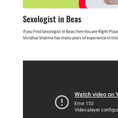
Sexologist in Beas
If you Find Sexologist in Beas then You are Right Plac
Shridhar Sharma has many years of experience in this 