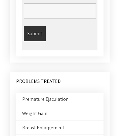
PROBLEMS TREATED
Premature Ejaculation
Weight Gain
Breast Enlargement