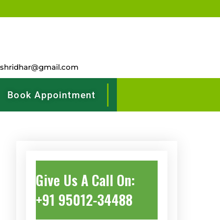
rshridhar@gmail.com
Book Appointment
Give Us A Call On:
+91 95012-34488