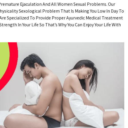
 Premature Ejaculation And All Women Sexual Problems. Our
Physicality Sexological Problem That Is Making You Low In Day To
 Are Specialized To Provide Proper Ayurvedic Medical Treatment
trength In Your Life So That’s Why You Can Enjoy Your Life With