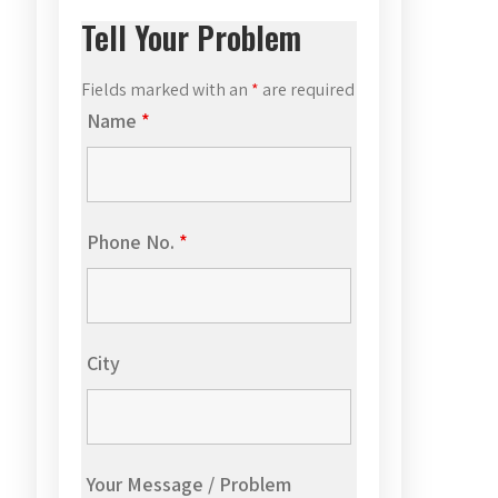
Tell Your Problem
Fields marked with an
*
are required
Name
*
Phone No.
*
City
Your Message / Problem