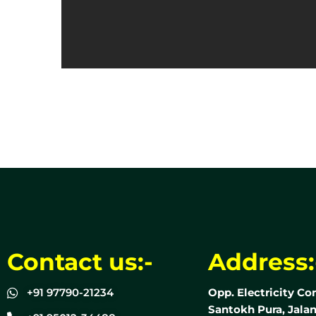
Contact us:-
Address:
+91 97790-21234
Opp. Electricity Co
Santokh Pura, Jalan