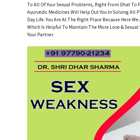
To All Of Your Sexual Problems, Right From Dhat To
Ayurvedic Medicines Will Help Out You In Solving All 
Day Life. You Are At The Right Place Because Here We
Which Is Helpful To Maintain The More Love & Sexual S
Your Partner.