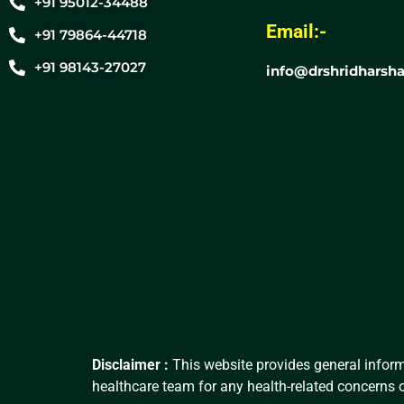
+91 95012-34488
Email:-
+91 79864-44718
+91 98143-27027
info@drshridharsha
Disclaimer :
This website provides general inform
healthcare team for any health-related concerns o