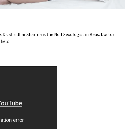
e. Dr. Shridhar Sharma is the No.1 Sexologist in Beas. Doctor
field.